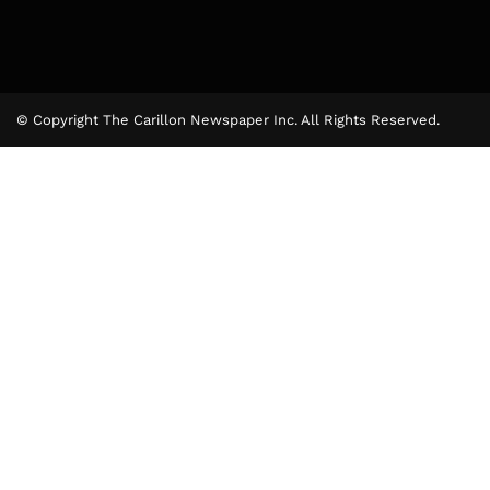
© Copyright The Carillon Newspaper Inc. All Rights Reserved.