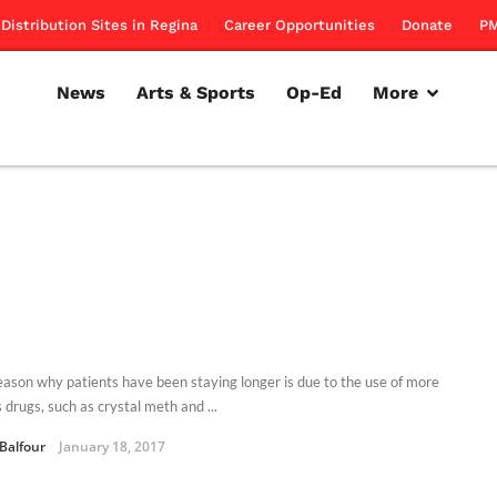
Distribution Sites in Regina
Career Opportunities
Donate
PM
News
Arts & Sports
Op-Ed
More
eason why patients have been staying longer is due to the use of more
 drugs, such as crystal meth and ...
 Balfour
January 18, 2017