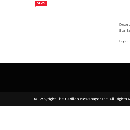
NEWS
Regard
than b
Taylor
© Copyright The Carillon Newspaper Inc. All Rights 