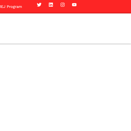
EJ Program