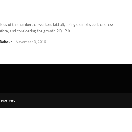
less of the numbers of workers laid off, a single employee is one less
efore, and considering the growth RQHR is ...
 Balfour
November 3, 2016
Reserved.