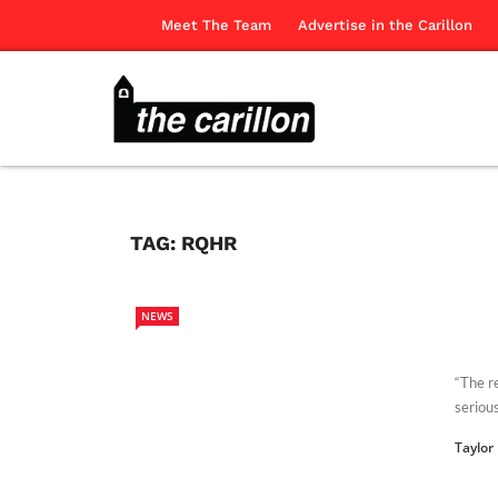
Meet The Team
Advertise in the Carillon
TAG:
RQHR
NEWS
“The r
serious
Taylor