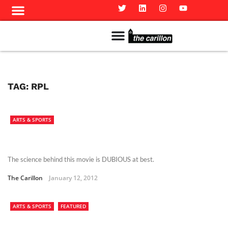
Meet The Team
Advertise in the Carillon
Distribution Sites in Regina
Career Opportunities
PMEJ Program
TAG:
RPL
ARTS & SPORTS
The science behind this movie is DUBIOUS at best.
The Carillon
January 12, 2012
ARTS & SPORTS
FEATURED