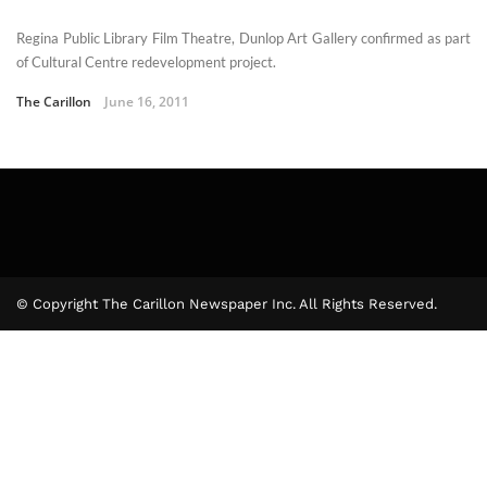
Regina Public Library Film Theatre, Dunlop Art Gallery confirmed as part
of Cultural Centre redevelopment project.
The Carillon
June 16, 2011
© Copyright The Carillon Newspaper Inc. All Rights Reserved.