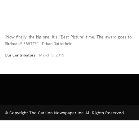
“Now finally the big one. It’s “Best Picture” time. The award goes to…
Birdman!?!? WTF?” – Ethan Butterfield
Our Contributors
March 6, 2015
© Copyright The Carillon Newspaper Inc. All Rights Reserved.