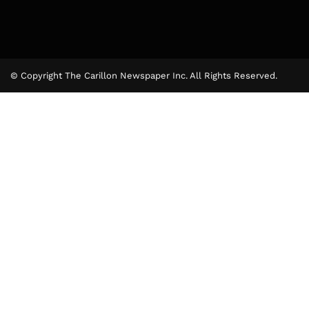
© Copyright The Carillon Newspaper Inc. All Rights Reserved.