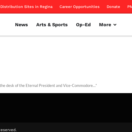
Distribution Sites in Regina
Career Opportunities
Donate
PM
News
Arts & Sports
Op-Ed
More
the desk of the Eternal President and Vice-Commodore…”
ntributors
October 26, 2015
Reserved.