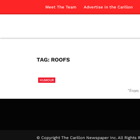
Meet The Team
Advertise in the Carillon
TAG:
ROOFS
HUMOUR
“From 
Our Co
© Copyright The Carillon Newspaper Inc. All Rights 