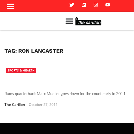
Meet The Team
Advertise in the Carillon
Distribution Sites in Regina
Career Opportunities
PMEJ Program
TAG:
RON LANCASTER
SPORTS & HEALTH
Rams quarterback Marc Mueller goes down for the count early in 2011.
The Carillon
October 27, 2011