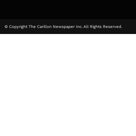
© Copyright The Carillon Newspaper Inc. All Rights Reserved.