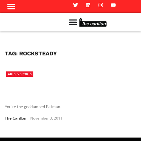
Meet The Team
Advertise in the Carillon
Distribution Sites in Regina
Career Opportunities
PMEJ Program
TAG:
ROCKSTEADY
ARTS & SPORTS
You're the goddamned Batman.
The Carillon
November 3, 2011