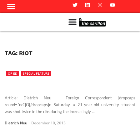
Meet The Team
Advertise in the Carillon
Distribution Sites in Regina
Career Opportunities
PMEJ Program
TAG:
RIOT
OP-ED
SPECIAL FEATURE
Article: Dietrich Neu – Foreign Correspondent [dropcaps
round=”no”]O[/dropcaps]n Saturday, a 21-year-old university student
was shot twice in the ribs during the increasingly ...
Dietrich Neu
December 10, 2013