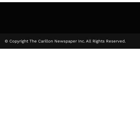
© Copyright The Carillon Newspaper Inc. All Rights Reserved.