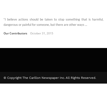
“I believe actions should be taken to stop something that is harmful,
dangerous or painful for someone, but there are other ways ...
Our Contributors
October 31, 2015
© Copyright The Carillon Newspaper Inc. All Rights Reserved.