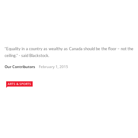
“Equality in a country as wealthy as Canada should be the floor – not the
ceiling.” - said Blackstock.
Our Contributors
February 1, 2015
ARTS & SPORTS