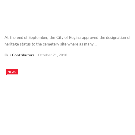
At the end of September, the City of Regina approved the designation of
heritage status to the cemetery site where as many ...
Our Contributors
October 21, 2016
NEWS