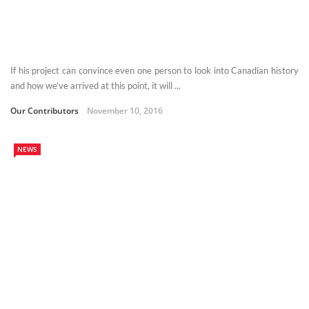
If his project can convince even one person to look into Canadian history
and how we’ve arrived at this point, it will ...
Our Contributors
November 10, 2016
NEWS