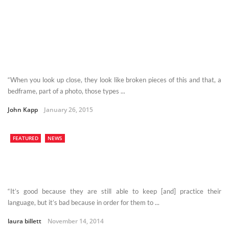
“When you look up close, they look like broken pieces of this and that, a
bedframe, part of a photo, those types ...
John Kapp
January 26, 2015
FEATURED
NEWS
“It’s good because they are still able to keep [and] practice their
language, but it’s bad because in order for them to ...
laura billett
November 14, 2014