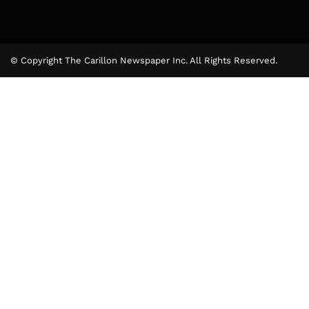
© Copyright The Carillon Newspaper Inc. All Rights Reserved.