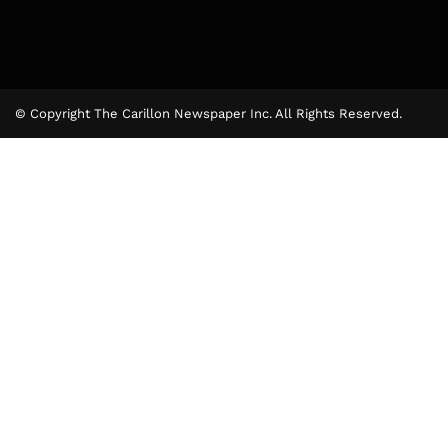
© Copyright The Carillon Newspaper Inc. All Rights Reserved.