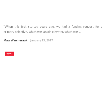
“When this first started years ago, we had a funding request for a
primary objective, which was an old elevator, which was ...
Matt Wincherauk
January 13, 2017
NEWS