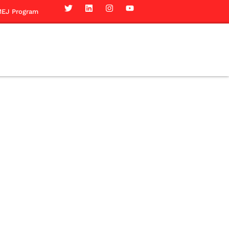
EJ Program