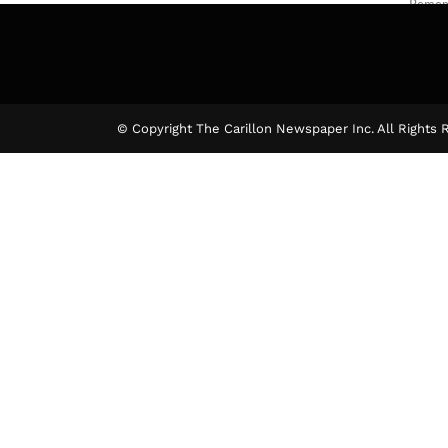
Rememb
The Ca
© Copyright The Carillon Newspaper Inc. All Rights 