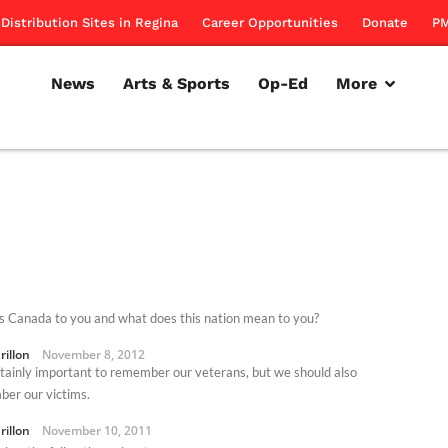
Distribution Sites in Regina
Career Opportunities
Donate
PM
News
Arts & Sports
Op-Ed
More
s Canada to you and what does this nation mean to you?
rillon
November 8, 2012
ertainly important to remember our veterans, but we should also
er our victims.
rillon
November 10, 2011