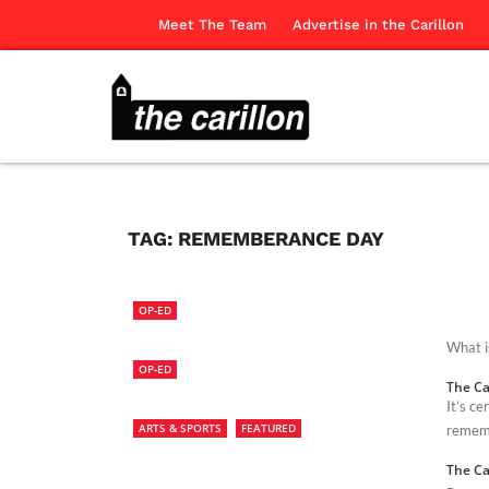
Meet The Team
Advertise in the Carillon
TAG:
REMEMBERANCE DAY
OP-ED
What i
OP-ED
The Ca
It’s c
ARTS & SPORTS
FEATURED
rememb
The Ca