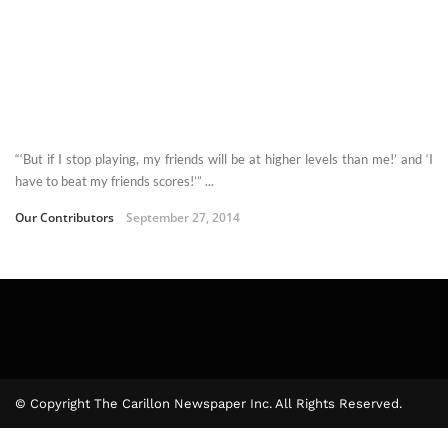
“‘But if I stop playing, my friends will be at higher levels than me!’ and ‘I
have to beat my friends scores!’” ...
Our Contributors
September 27, 2014
© Copyright The Carillon Newspaper Inc. All Rights Reserved.