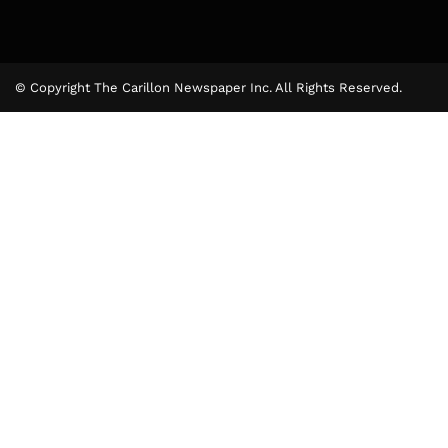
© Copyright The Carillon Newspaper Inc. All Rights Reserved.