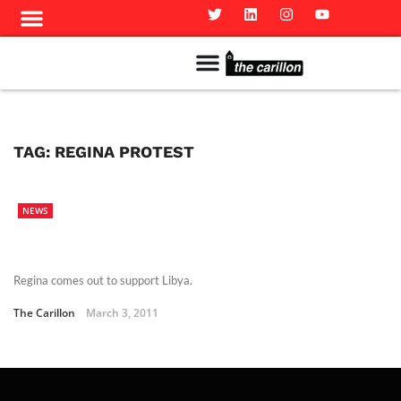
Meet The Team
Advertise in the Carillon
Distribution Sites in Regina
Career Opportunities
PMEJ Program
TAG:
REGINA PROTEST
NEWS
Regina comes out to support Libya.
The Carillon
March 3, 2011