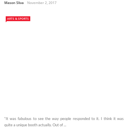
Mason Sliva
November 2, 2017
ARTS & SPORTS
“It was fabulous to see the way people responded to it. I think it was
quite a unique booth actually. Out of ...