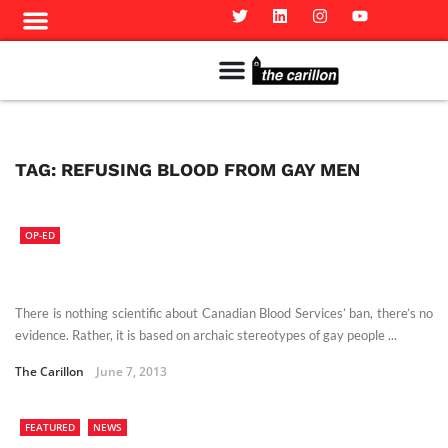
Meet The Team
Advertise in the Carillon
Distribution Sites in Regina
Career Opportunities
PMEJ Program
TAG:
REFUSING BLOOD FROM GAY MEN
OP-ED
There is nothing scientific about Canadian Blood Services’ ban, there’s no
evidence. Rather, it is based on archaic stereotypes of gay people ...
The Carillon
June 7, 2013
FEATURED
NEWS