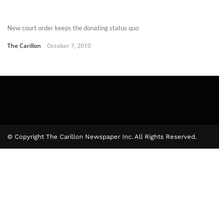
New court order keeps the donating status quo
The Carillon
October 7, 2010
© Copyright The Carillon Newspaper Inc. All Rights Reserved.