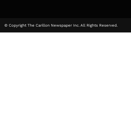
© Copyright The Carillon Newspaper Inc. All Rights Reserved.