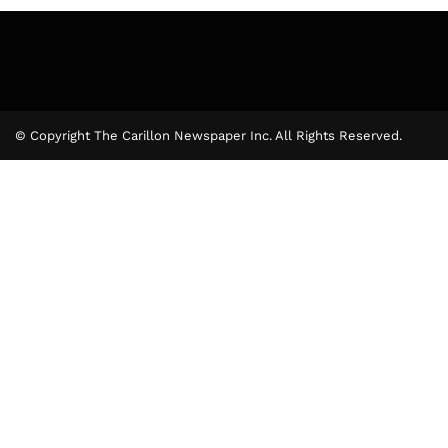
© Copyright The Carillon Newspaper Inc. All Rights Reserved.