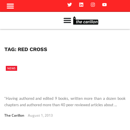
Meet The Team
Advertise in the Carillon
Distribution Sites in Regina
Career Opportunities
PMEJ Program
TAG:
RED CROSS
NEWS
“Having authored and edited 9 books, written more than a dozen book
chapters and authored more than 40 peer reviewed articles about ...
The Carillon
August 1, 2013