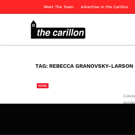
Meet The Team
Advertise in the Carillon
TAG:
REBECCA GRANOVSKY-LARSON
NEWS
Concer
immigr
The Ca