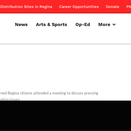
Distribution Sites in Regina
Career Opportunities
Donate
PM
News
Arts & Sports
Op-Ed
More
ned Regina citizens attended a meeting to discuss pressing
ation issues
rillon
September 27, 2012