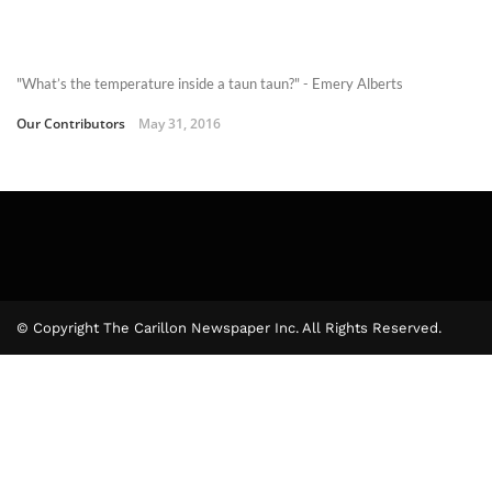
"What’s the temperature inside a taun taun?" - Emery Alberts
Our Contributors
May 31, 2016
© Copyright The Carillon Newspaper Inc. All Rights Reserved.