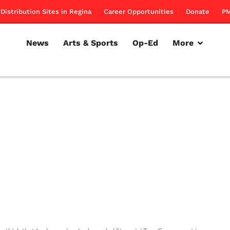
Distribution Sites in Regina
Career Opportunities
Donate
PM
News
Arts & Sports
Op-Ed
More