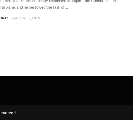
e to think that I subconsciously channeled Stompin’ Tom Connors out in
ral plane, and he bestowed the task of ...
illett
January 11, 2015
Reserved.