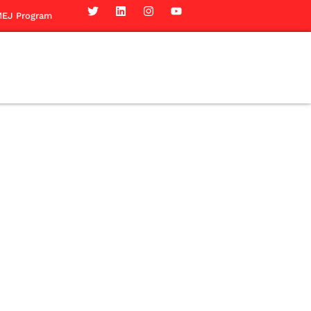
EJ Program