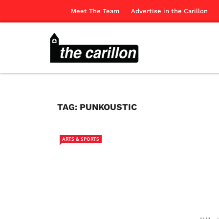
Meet The Team
Advertise in the Carillon
TAG:
PUNKOUSTIC
ARTS & SPORTS