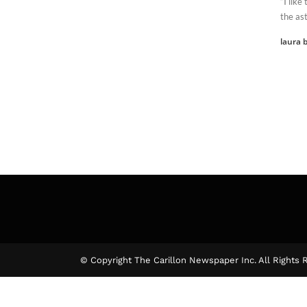
“I lik
the ast
laura b
© Copyright The Carillon Newspaper Inc. All Rights 