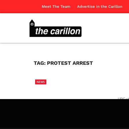
Meet The Team
Advertise in the Carillon
TAG:
PROTEST ARREST
NEWS
UBC st
Canadi
The Ca