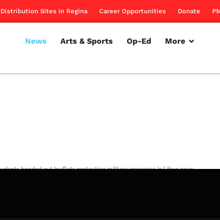
Distribution Sites in Regina
Career Opportunities
Donate
PM
News
Arts & Sports
Op-Ed
More
udents handed out leaflets protesting military presence in Libya near
an Forces booth.
rillon
March 22, 2012