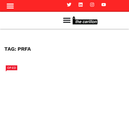
Meet The Team
Advertise in the Carillon
Distribution Sites in Regina
Career Opportunities
PMEJ Program
TAG:
PRFA
OP-ED