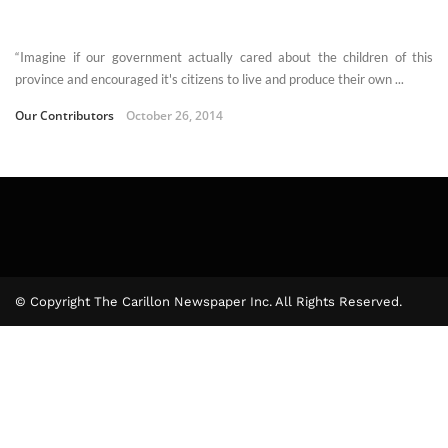
“Imagine if our government actually cared about the children of this
province and encouraged it's citizens to live and produce their own ...
Our Contributors
October 26, 2014
© Copyright The Carillon Newspaper Inc. All Rights Reserved.