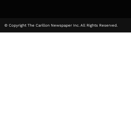
© Copyright The Carillon Newspaper Inc. All Rights Reserved.