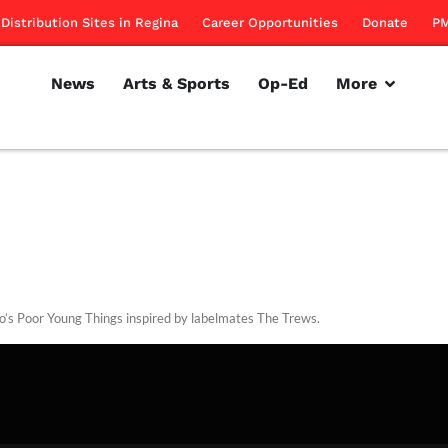
Distribution Sites in Regina
Career Opportunities
Donate
PM
News
Arts & Sports
Op-Ed
More
o’s Poor Young Things inspired by labelmates The Trews.
rillon
March 8, 2012