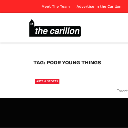
Meet The Team
Advertise in the Carillon
TAG:
POOR YOUNG THINGS
ARTS & SPORTS
Toront
The Ca