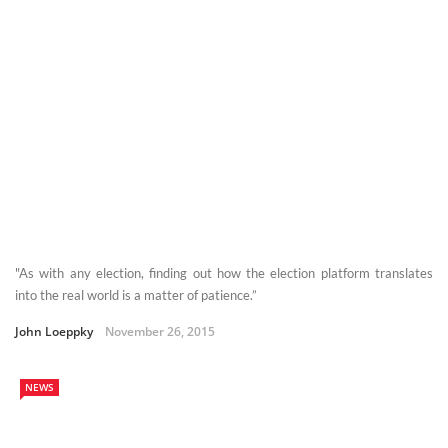
"As with any election, finding out how the election platform translates
into the real world is a matter of patience.”
John Loeppky
November 26, 2015
NEWS