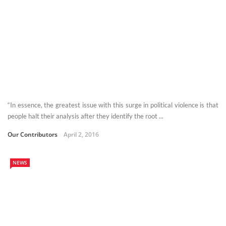
“In essence, the greatest issue with this surge in political violence is that
people halt their analysis after they identify the root ...
Our Contributors
April 2, 2016
NEWS