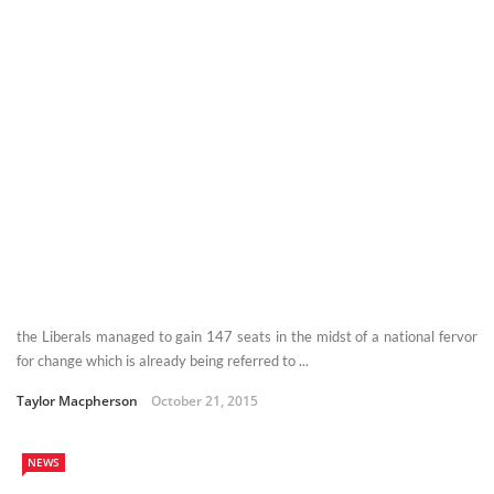
the Liberals managed to gain 147 seats in the midst of a national fervor
for change which is already being referred to ...
Taylor Macpherson
October 21, 2015
NEWS