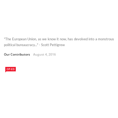
"The European Union, as we know it now, has devolved into a monstrous
political bureaucracy..." - Scott Pettigrew
Our Contributors
August 4, 2016
OP-ED