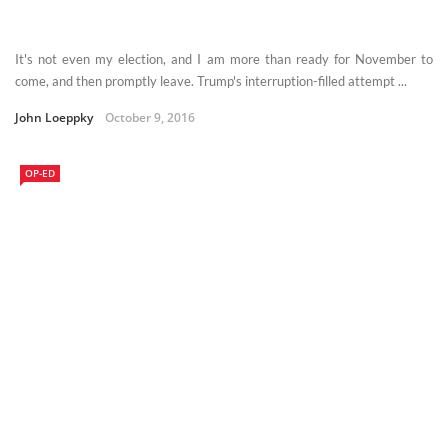
It's not even my election, and I am more than ready for November to
come, and then promptly leave. Trump's interruption-filled attempt ...
John Loeppky
October 9, 2016
OP-ED