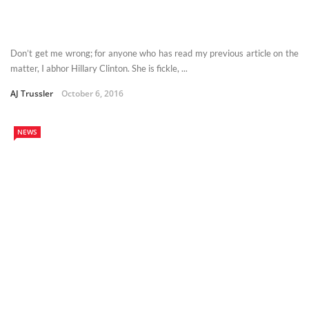
Don’t get me wrong; for anyone who has read my previous article on the
matter, I abhor Hillary Clinton. She is fickle, ...
AJ Trussler
October 6, 2016
NEWS