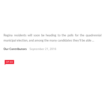
Regina residents will soon be heading to the polls for the quadrennial
municipal election, and among the many candidates they’ll be able ...
Our Contributors
September 21, 2016
OP-ED