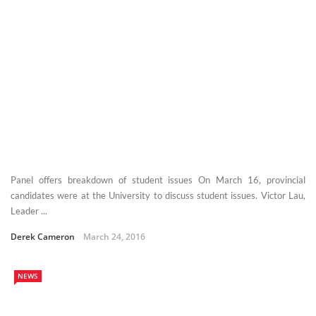
Panel offers breakdown of student issues On March 16, provincial
candidates were at the University to discuss student issues. Victor Lau,
Leader ...
Derek Cameron
March 24, 2016
NEWS