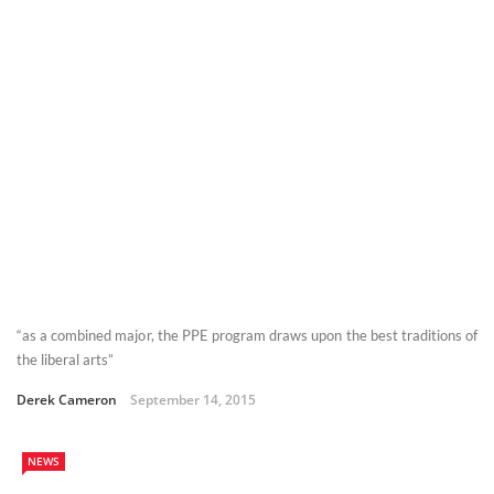
“as a combined major, the PPE program draws upon the best traditions of
the liberal arts”
Derek Cameron
September 14, 2015
NEWS