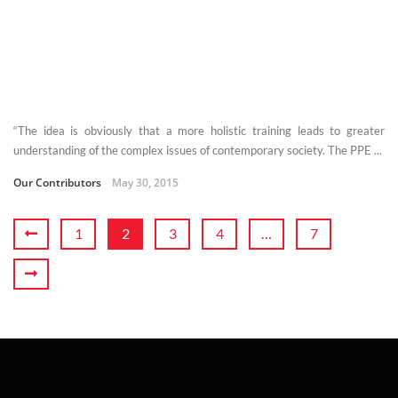
“The idea is obviously that a more holistic training leads to greater
understanding of the complex issues of contemporary society. The PPE ...
Our Contributors
May 30, 2015
1
2
3
4
…
7