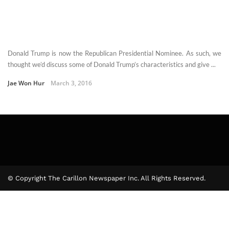
Donald Trump is now the Republican Presidential Nominee. As such, we
thought we’d discuss some of Donald Trump’s characteristics and give ...
Jae Won Hur
March 3, 2016
© Copyright The Carillon Newspaper Inc. All Rights Reserved.