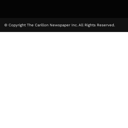
© Copyright The Carillon Newspaper Inc. All Rights Reserved.