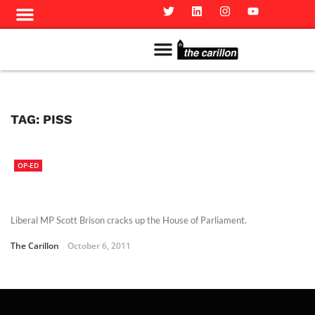
Meet The Team
Advertise in the Carillon
Distribution Sites in Regina
Career Opportunities
PMEJ Program
TAG:
PISS
OP-ED
Liberal MP Scott Brison cracks up the House of Parliament.
The Carillon
October 6, 2011