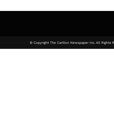
© Copyright The Carillon Newspaper Inc. All Rights 