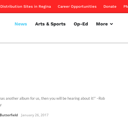
Distribution Sites in Regina
Career Opportunities
Donate
PM
News
Arts & Sports
Op-Ed
More
has another album for us, then you will be hearing about it!” –Rob
y
Butterfield
January 26, 2017