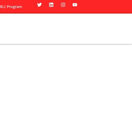
EJ Program