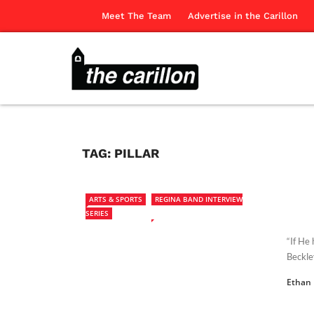
Meet The Team
Advertise in the Carillon
TAG:
PILLAR
ARTS & SPORTS
REGINA BAND INTERVIEW
SERIES
“If He 
Beckle
Ethan 