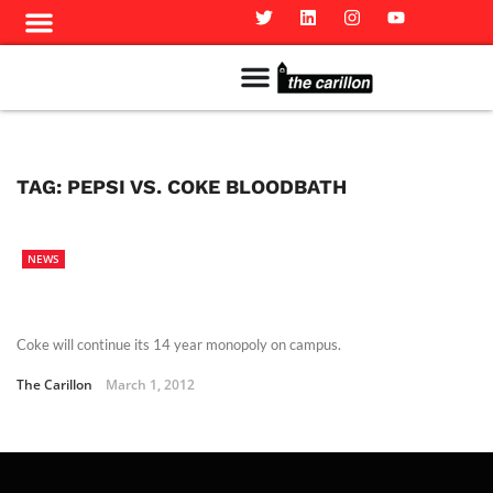
Meet The Team
Advertise in the Carillon
Distribution Sites in Regina
Career Opportunities
PMEJ Program
TAG:
PEPSI VS. COKE BLOODBATH
NEWS
Coke will continue its 14 year monopoly on campus.
The Carillon
March 1, 2012