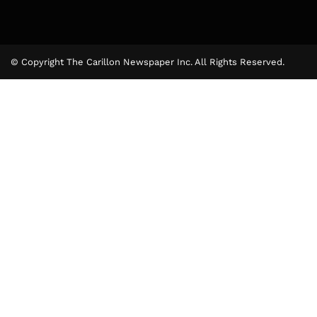
© Copyright The Carillon Newspaper Inc. All Rights Reserved.