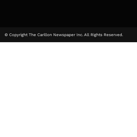
© Copyright The Carillon Newspaper Inc. All Rights Reserved.