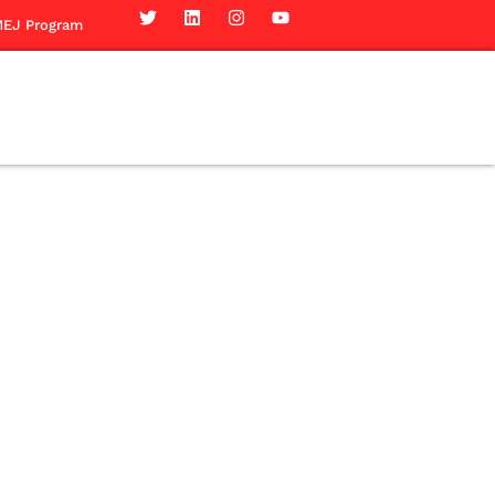
EJ Program