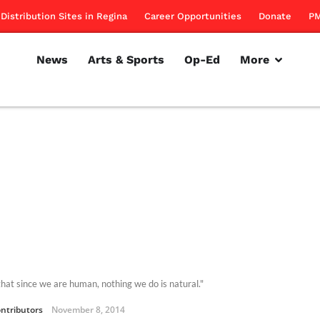
Distribution Sites in Regina
Career Opportunities
Donate
PM
News
Arts & Sports
Op-Ed
More
 that since we are human, nothing we do is natural."
ntributors
November 8, 2014