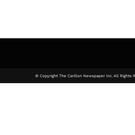
© Copyright The Carillon Newspaper Inc. All Rights 