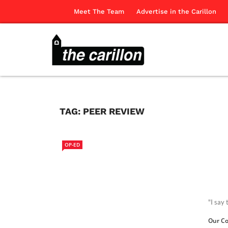
Meet The Team
Advertise in the Carillon
TAG:
PEER REVIEW
OP-ED
"I say
Our Co