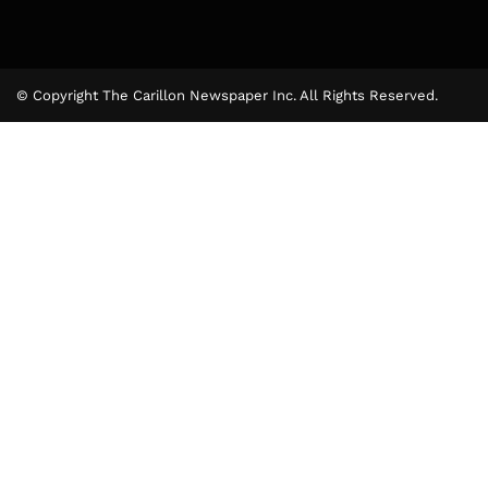
© Copyright The Carillon Newspaper Inc. All Rights Reserved.