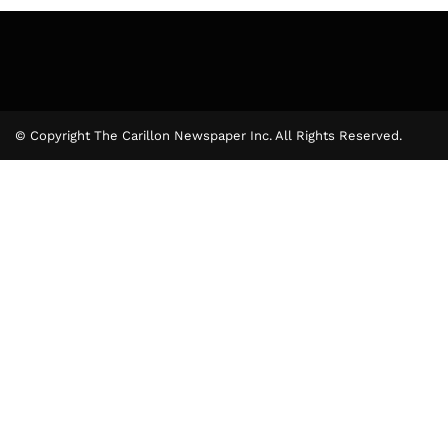
© Copyright The Carillon Newspaper Inc. All Rights Reserved.