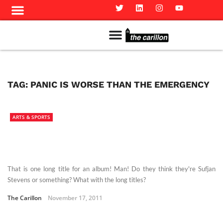
Meet The Team
Advertise in the Carillon
Distribution Sites in Regina
Career Opportunities
PMEJ Program
TAG:
PANIC IS WORSE THAN THE EMERGENCY
ARTS & SPORTS
That is one long title for an album! Man! Do they think they're Sufjan
Stevens or something? What with the long titles?
The Carillon
November 17, 2011