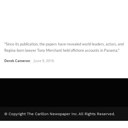
"Since its publication, the papers have revealed world leaders, actors, and
Regina-born lawyer Tony Merchant held offshore accounts in Panama."
Derek Cameron
June 9, 2016
© Copyright The Carillon Newspaper Inc. All Rights Reserved.