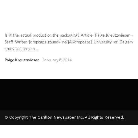
Is it the actual product or the packaging? Article: Paige Kreutzwieser –
Staff Writer [dropcaps round=”no”]A[/dropcaps] University of Calgary
study has proven ...
Paige Kreutzwieser
February 8, 2014
© Copyright The Carillon Newspaper Inc. All Rights Reserved.