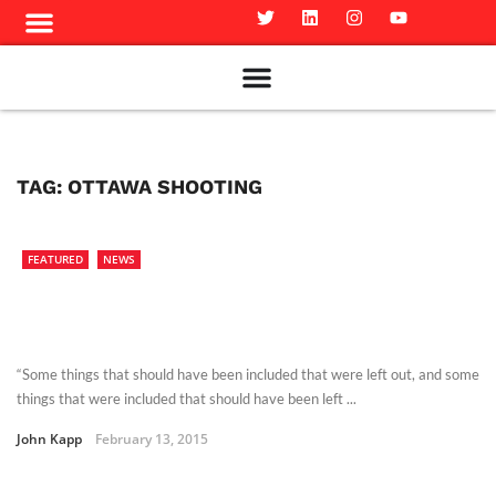
Meet The Team
Advertise in the Carillon
Distribution Sites in Regina
Career Opportunities
PMEJ Program
TAG:
OTTAWA SHOOTING
FEATURED
NEWS
“Some things that should have been included that were left out, and some
things that were included that should have been left ...
John Kapp
February 13, 2015