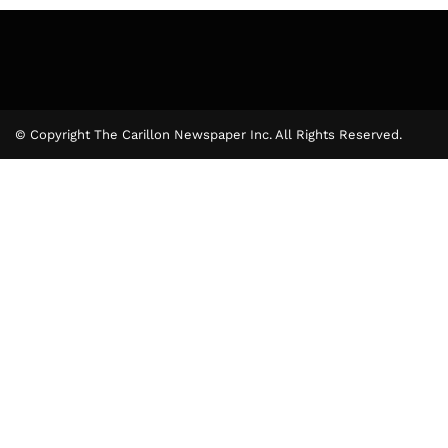
© Copyright The Carillon Newspaper Inc. All Rights Reserved.