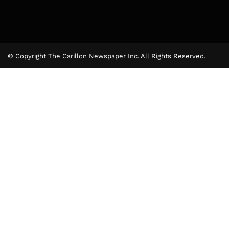
© Copyright The Carillon Newspaper Inc. All Rights Reserved.