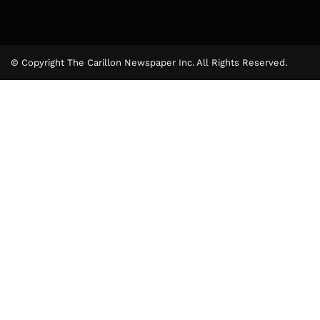
© Copyright The Carillon Newspaper Inc. All Rights Reserved.