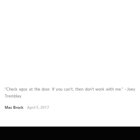
“Check egos at the door. If you can't, then don't work with me.” –Joey
Tremblay
Mac Brock
April 5, 2017