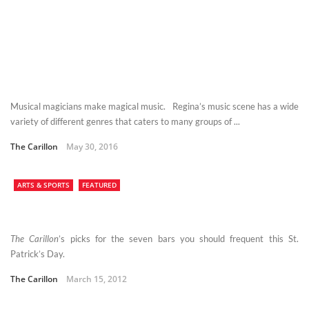
Musical magicians make magical music. Regina’s music scene has a wide
variety of different genres that caters to many groups of ...
The Carillon
May 30, 2016
ARTS & SPORTS
FEATURED
The Carillon
’s picks for the seven bars you should frequent this St.
Patrick’s Day.
The Carillon
March 15, 2012