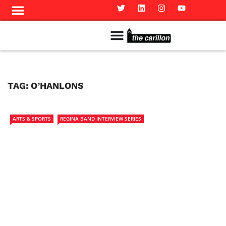
Meet The Team
Advertise in the Carillon
Distribution Sites in Regina
Career Opportunities
PMEJ Program
TAG:
O’HANLONS
ARTS & SPORTS
REGINA BAND INTERVIEW SERIES