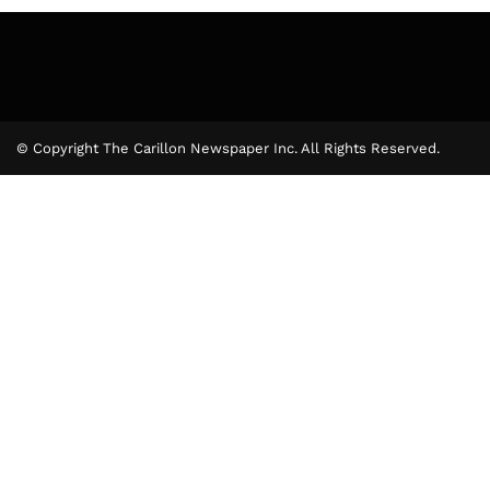
© Copyright The Carillon Newspaper Inc. All Rights Reserved.