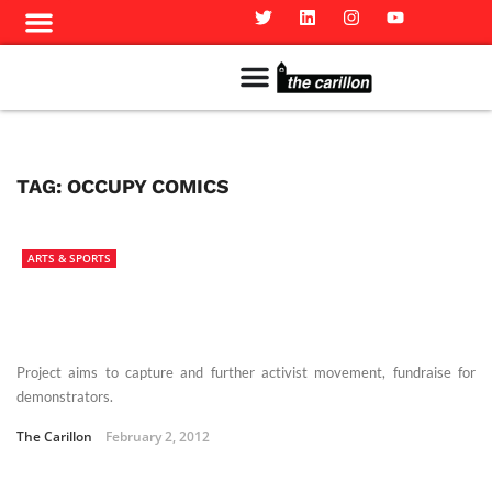
Meet The Team
Advertise in the Carillon
Distribution Sites in Regina
Career Opportunities
PMEJ Program
TAG:
OCCUPY COMICS
ARTS & SPORTS
Project aims to capture and further activist movement, fundraise for
demonstrators.
The Carillon
February 2, 2012