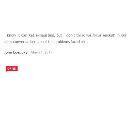
I know it can get exhausting, but I don't think we focus enough in our
daily conversations about the problems faced on ...
John Loeppky
May 21, 2017
OP-ED