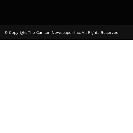
© Copyright The Carillon Newspaper Inc. All Rights Reserved.