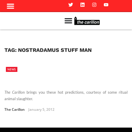
Meet The Team
Advertise in the Carillon
Distribution Sites in Regina
Career Opportunities
PMEJ Program
TAG:
NOSTRADAMUS STUFF MAN
NEWS
The Carillon
brings you these hot predictions, courtesy of some ritual
animal slaughter.
The Carillon
January 5, 2012