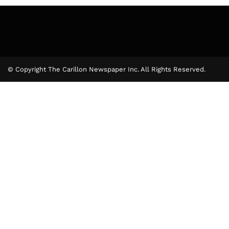
© Copyright The Carillon Newspaper Inc. All Rights Reserved.