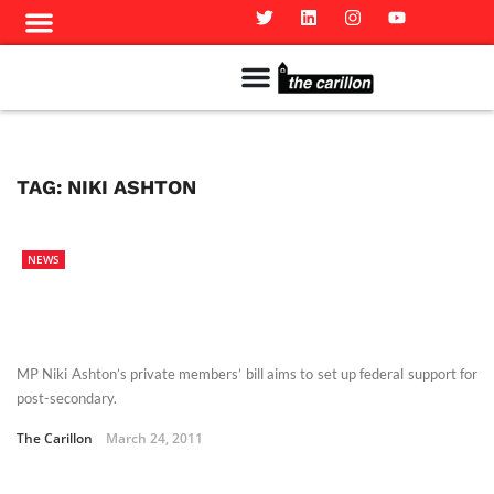
Meet The Team
Advertise in the Carillon
Distribution Sites in Regina
Career Opportunities
PMEJ Program
TAG:
NIKI ASHTON
NEWS
MP Niki Ashton’s private members’ bill aims to set up federal support for
post-secondary.
The Carillon
March 24, 2011