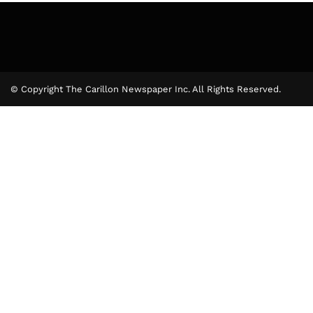
© Copyright The Carillon Newspaper Inc. All Rights Reserved.