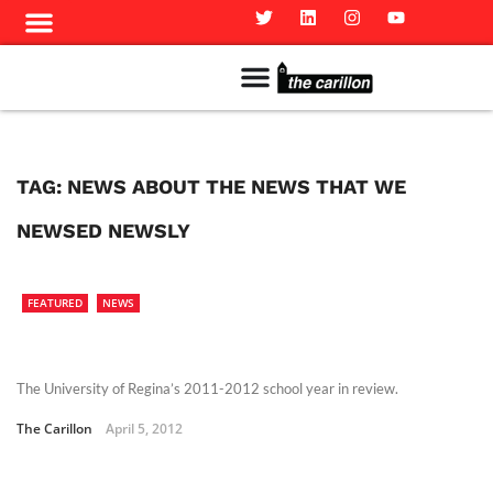
Meet The Team
Advertise in the Carillon
Distribution Sites in Regina
Career Opportunities
PMEJ Program
TAG:
NEWS ABOUT THE NEWS THAT WE
NEWSED NEWSLY
FEATURED
NEWS
The University of Regina’s 2011-2012 school year in review.
The Carillon
April 5, 2012