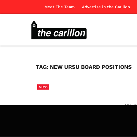
Meet The Team
Advertise in the Carillon
TAG:
NEW URSU BOARD POSITIONS
NEWS
URSU’s
The Ca