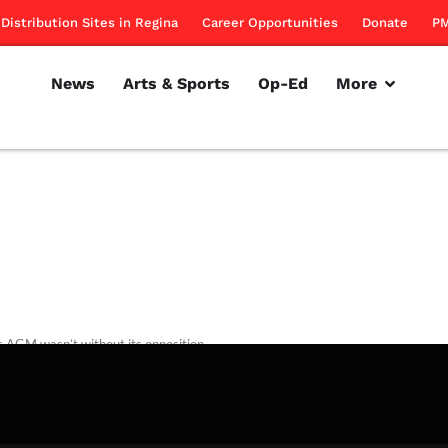
Distribution Sites in Regina
Career Opportunities
Donate
PM
News
Arts & Sports
Op-Ed
More
 AGM wasn’t without its opposition.
rillon
February 16, 2012